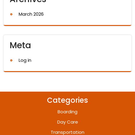
March 2026
Meta
Log in
Categories
Boarding
Day Care
Transportation