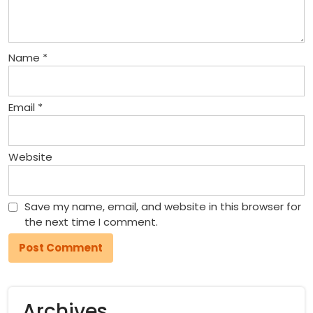
Name
*
Email
*
Website
Save my name, email, and website in this browser for
the next time I comment.
Archives