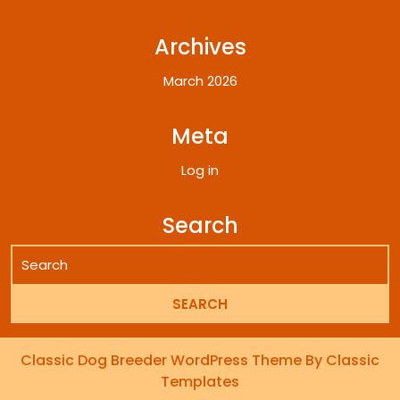
Archives
March 2026
Meta
Log in
Search
Classic Dog Breeder WordPress Theme
By Classic
Templates