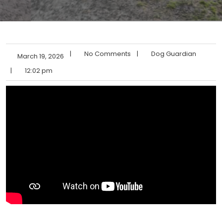
|
No Comments
|
Dog Guardian
March 19, 2026
|
12:02 pm