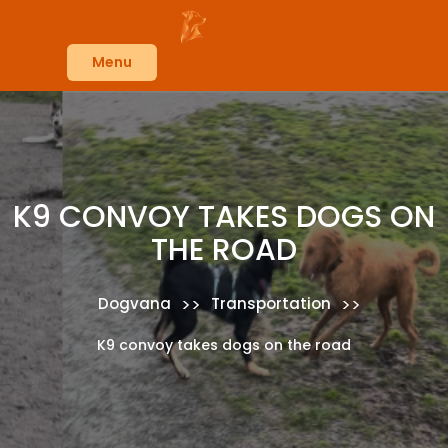
Skip
to
content
Menu
K9 CONVOY TAKES DOGS ON
THE ROAD
>>
>>
Dogvana
Transportation
K9 convoy takes dogs on the road