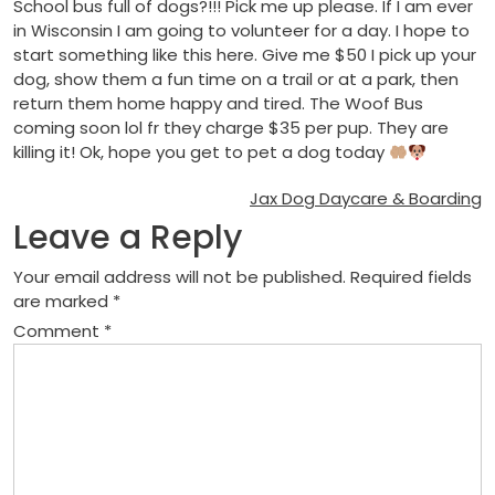
School bus full of dogs?!!! Pick me up please. If I am ever
in Wisconsin I am going to volunteer for a day. I hope to
start something like this here. Give me $50 I pick up your
dog, show them a fun time on a trail or at a park, then
return them home happy and tired. The Woof Bus
coming soon lol fr they charge $35 per pup. They are
killing it! Ok, hope you get to pet a dog today
Post
Jax Dog Daycare & Boarding
Leave a Reply
navigation
Your email address will not be published.
Required fields
are marked
*
Comment
*